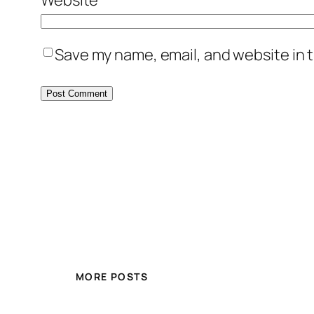
Save my name, email, and website in t
MORE POSTS