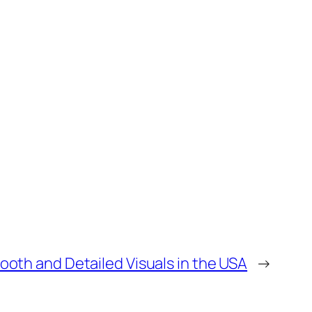
ooth and Detailed Visuals in the USA
→