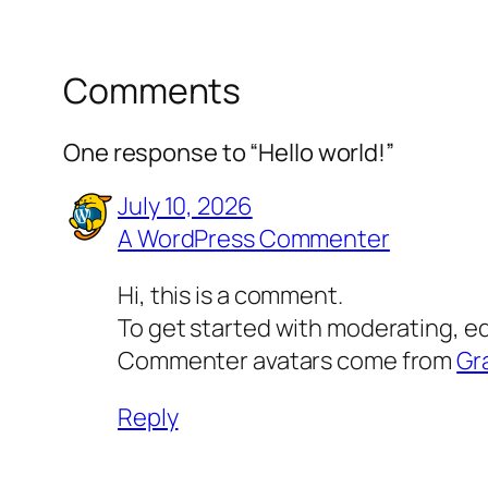
Comments
One response to “Hello world!”
July 10, 2026
A WordPress Commenter
Hi, this is a comment.
To get started with moderating, e
Commenter avatars come from
Gr
Reply