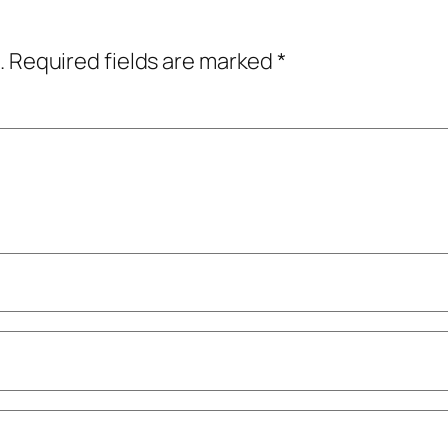
.
Required fields are marked
*