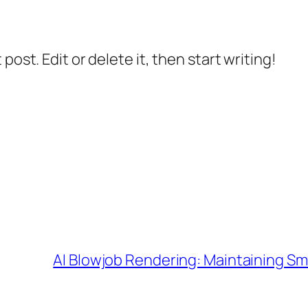
post. Edit or delete it, then start writing!
AI Blowjob Rendering: Maintaining Sm