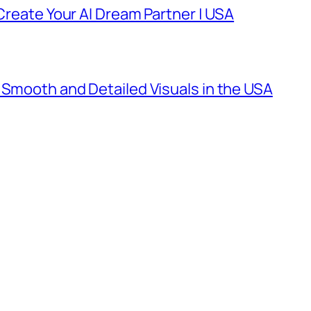
 Create Your AI Dream Partner | USA
 Smooth and Detailed Visuals in the USA