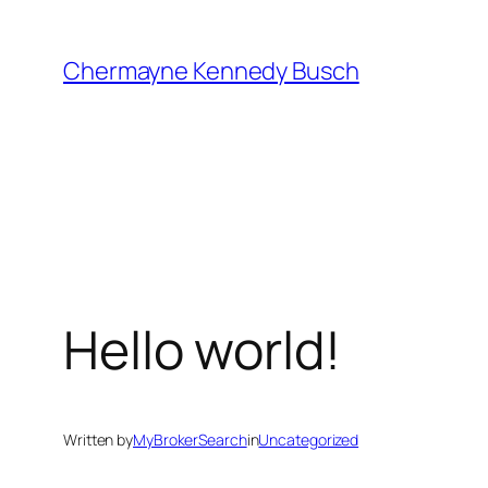
Skip
to
Chermayne Kennedy Busch
content
Hello world!
Written by
MyBrokerSearch
in
Uncategorized