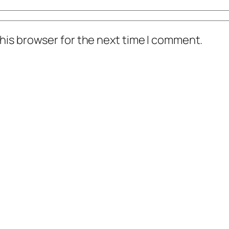
his browser for the next time I comment.