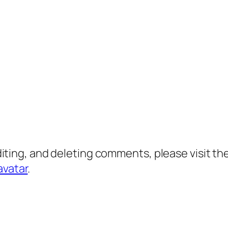
diting, and deleting comments, please visit 
avatar
.