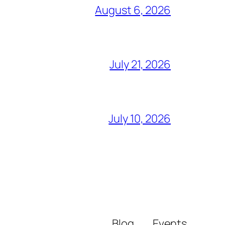
August 6, 2026
July 21, 2026
July 10, 2026
Blog
Events