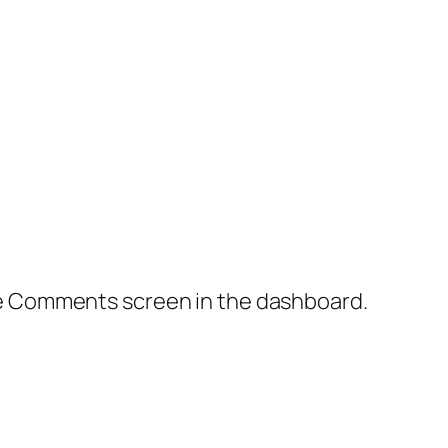
the Comments screen in the dashboard.