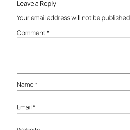
Leave a Reply
Your email address will not be published
Comment
*
Name
*
Email
*
Website