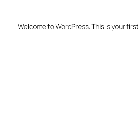
Welcome to WordPress. This is your first 