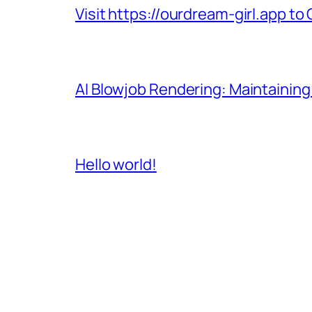
Visit https://ourdream-girl.app to
AI Blowjob Rendering: Maintaining
Hello world!